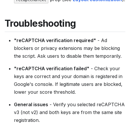
Troubleshooting
"reCAPTCHA verification required"
- Ad
blockers or privacy extensions may be blocking
the script. Ask users to disable them temporarily.
"reCAPTCHA verification failed"
- Check your
keys are correct and your domain is registered in
Google's console. If legitimate users are blocked,
lower your score threshold.
General issues
- Verify you selected reCAPTCHA
v3 (not v2) and both keys are from the same site
registration.