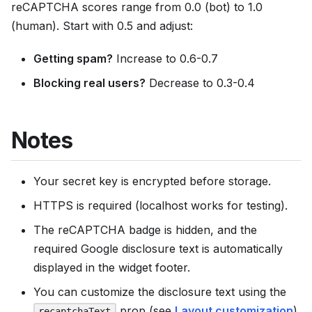
reCAPTCHA scores range from 0.0 (bot) to 1.0
(human). Start with 0.5 and adjust:
Getting spam?
Increase to 0.6-0.7
Blocking real users?
Decrease to 0.3-0.4
Notes
Your secret key is encrypted before storage.
HTTPS is required (localhost works for testing).
The reCAPTCHA badge is hidden, and the
required Google disclosure text is automatically
displayed in the widget footer.
You can customize the disclosure text using the
prop (see
Layout customization
).
recaptchaText