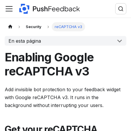
F
o
r
t
Security
reCAPTCHA v3
h
En esta página
e
c
Enabling Google
o
m
reCAPTCHA v3
p
l
Add invisible bot protection to your feedback widget
e
with Google reCAPTCHA v3. It runs in the
t
background without interrupting your users.
e
d
o
Get your reCAPTCHA
c