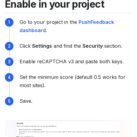
Enable in your project
s
e
e
Go to your project in the
PushFeedback
l
dashboard
.
l
m
Click
Settings
and find the
Security
section.
s
.
Enable reCAPTCHA v3 and paste both keys.
t
x
Set the minimum score (default 0.5 works for
t
most sites).
Save.