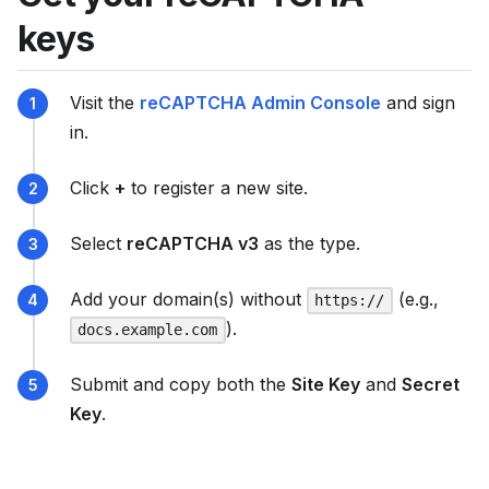
u
keys
m
e
Visit the
reCAPTCHA Admin Console
and sign
n
in.
t
a
Click
+
to register a new site.
t
i
Select
reCAPTCHA v3
as the type.
o
n
Add your domain(s) without
(e.g.,
https://
i
).
docs.example.com
n
d
Submit and copy both the
Site Key
and
Secret
e
Key
.
x
,