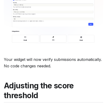
Your widget will now verify submissions automatically.
No code changes needed.
Adjusting the score
threshold