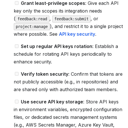
Grant least-privilege scopes
: Give each API
key only the scopes its integration needs
(
,
, or
feedback:read
feedback:submit
), and restrict it to a single project
project:manage
where possible. See
API key security
.
Set up regular API keys rotation
: Establish a
schedule for rotating API keys periodically to
enhance security.
Verify token security
: Confirm that tokens are
not publicly accessible (e.g., in repositories) and
are shared only with authorized team members.
Use secure API key storage
: Store API keys
in environment variables, encrypted configuration
files, or dedicated secrets management systems
(e.g., AWS Secrets Manager, Azure Key Vault,