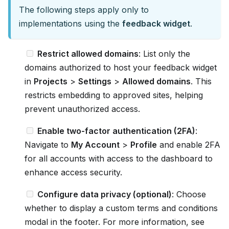
The following steps apply only to
u
implementations using the
feedback widget
.
m
e
Restrict allowed domains
: List only the
n
domains authorized to host your feedback widget
t
in
Projects
>
Settings
>
Allowed domains
. This
a
restricts embedding to approved sites, helping
t
prevent unauthorized access.
i
o
Enable two-factor authentication (2FA)
:
n
Navigate to
My Account
>
Profile
and enable 2FA
i
for all accounts with access to the dashboard to
n
enhance access security.
d
e
Configure data privacy (optional)
: Choose
x
whether to display a custom terms and conditions
,
modal in the footer. For more information, see