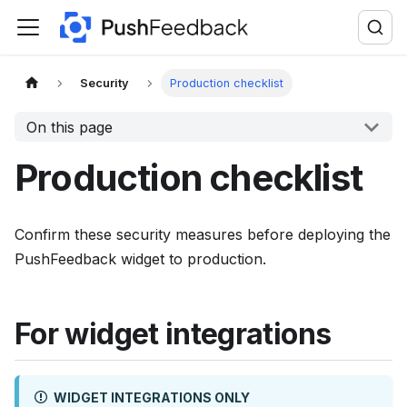
F
o
r
t
Security
Production checklist
h
On this page
e
c
Production checklist
o
m
p
Confirm these security measures before deploying the
l
PushFeedback widget to production.
e
t
For widget integrations
e
d
o
WIDGET INTEGRATIONS ONLY
c