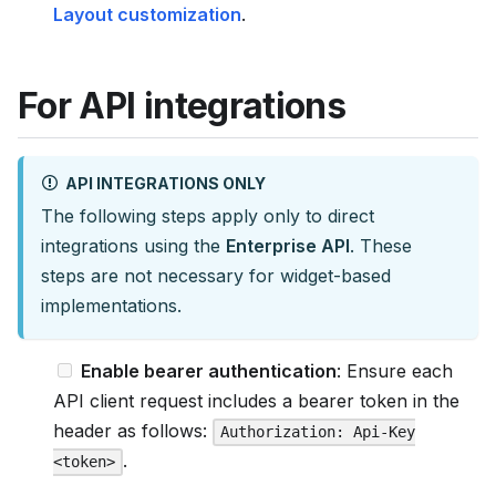
s
Layout customization
.
e
e
For API integrations
l
l
m
API INTEGRATIONS ONLY
s
The following steps apply only to direct
.
integrations using the
Enterprise API
. These
t
steps are not necessary for widget-based
x
implementations.
t
Enable bearer authentication
: Ensure each
API client request includes a bearer token in the
header as follows:
Authorization: Api-Key
.
<token>