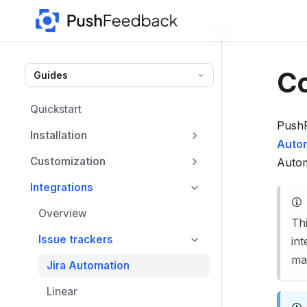
F
o
r
t
Co
Guides
h
e
Quickstart
c
PushF
Installation
o
Auto
m
Customization
Autom
p
Integrations
l
e
Overview
Th
t
Issue trackers
int
e
map
Jira Automation
d
o
Linear
c