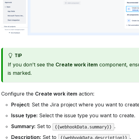
TIP
If you don't see the
Create work item
component, ens
is marked.
Configure the
Create work item
action:
Project:
Set the Jira project where you want to create
Issue type:
Select the issue type you want to create.
Summary:
Set to
.
{{webhookData.summary}}
Description:
Set to
.
{{webhookData.description}}