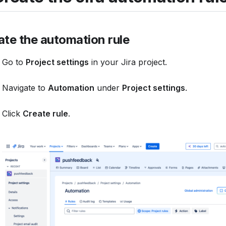
ate the automation rule
Go to
Project settings
in your Jira project.
Navigate to
Automation
under
Project settings
.
Click
Create rule
.