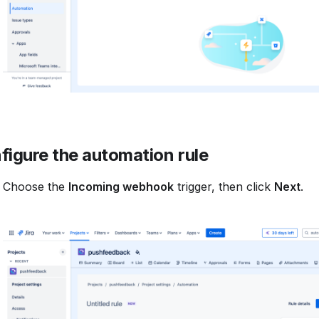
figure the automation rule
Choose the
Incoming webhook
trigger, then click
Next
.