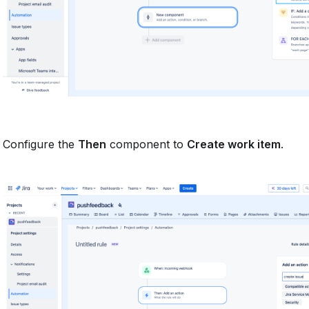
Configure the
Then
component to
Create work item
.