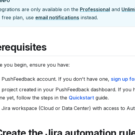
INFO
egrations are only available on the
Professional
and
Unlim
e free plan, use
email notifications
instead.
erequisites
e you begin, ensure you have:
 PushFeedback account. If you don't have one,
sign up fo
 project created in your PushFeedback dashboard. If you 
ne yet, follow the steps in the
Quickstart
guide.
 Jira workspace (Cloud or Data Center) with access to Aut
Create the Jira automation rul