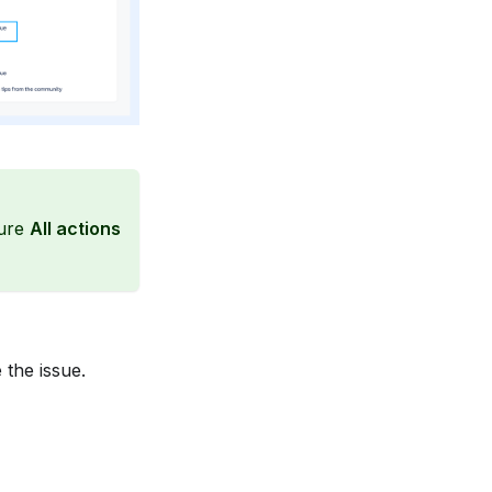
ure
All actions
 the issue.