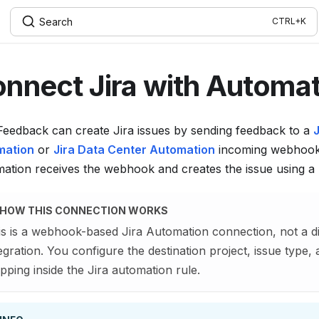
Search
nnect Jira with Automa
eedback can create Jira issues by sending feedback to a
J
mation
or
Jira Data Center Automation
incoming webhook.
ation receives the webhook and creates the issue using a 
HOW THIS CONNECTION WORKS
is is a webhook-based Jira Automation connection, not a di
egration. You configure the destination project, issue type, 
ping inside the Jira automation rule.