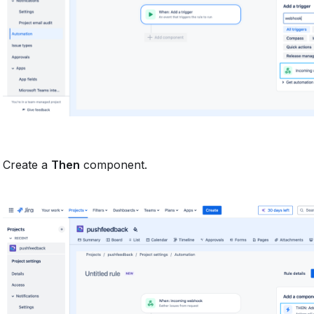
Create a
Then
component.