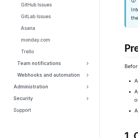
GitHub Issues
u
Int
m
GitLab Issues
th
e
Asana
n
monday.com
t
Pr
a
Trello
t
Team notifications
i
Befor
o
Webhooks and automation
A
n
Administration
i
A
Security
n
o
d
Support
A
e
x
,
1. 