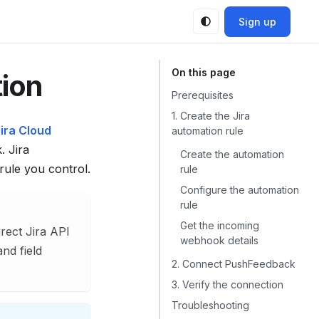
Sign up
tion
Prerequisites
1. Create the Jira
ira Cloud
automation rule
 Jira
Create the automation
rule you control.
rule
Configure the automation
rule
Get the incoming
rect Jira API
webhook details
and field
2. Connect PushFeedback
3. Verify the connection
Troubleshooting