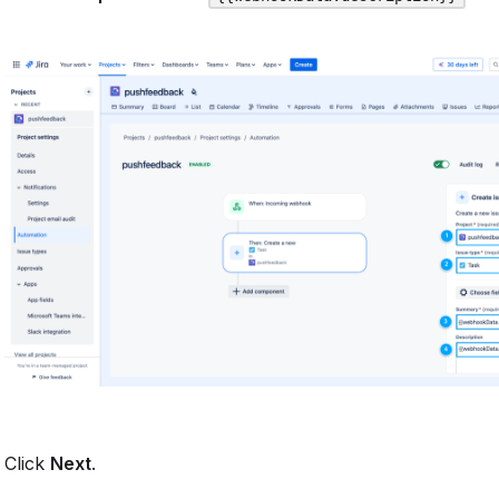
Click
Next
.