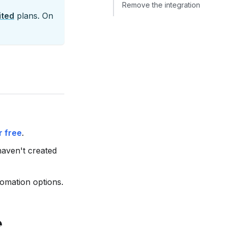
Remove the integration
ited
plans. On
r free
.
haven't created
omation options.
e