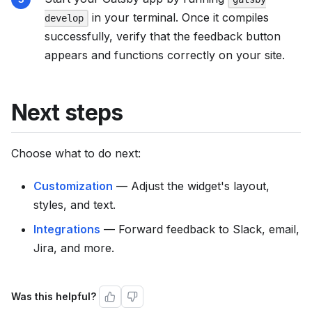
in your terminal. Once it compiles
develop
successfully, verify that the feedback button
appears and functions correctly on your site.
Next steps
Choose what to do next:
Customization
— Adjust the widget's layout,
styles, and text.
Integrations
— Forward feedback to Slack, email,
Jira, and more.
Was this helpful?