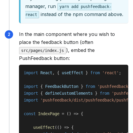
manager, run
yarn add pushfeedback-
instead of the npm command above.
react
In the main component where you wish to
place the feedback button (often
), embed the
src/pages/index.js
PushFeedback button:
import
 React
,
{
 useEffect 
}
from
'react'
;
import
{
 FeedbackButton 
}
from
'pushfeedback-r
import
{
 defineCustomElements 
}
from
'pushfeed
import
'pushfeedback/dist/pushfeedback/pushfee
const
IndexPage
=
(
)
=>
{
useEffect
(
(
)
=>
{