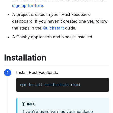
s
sign up for free
.
e
A project created in your PushFeedback
e
dashboard. If you haven't created one yet, follow
l
the steps in the
Quickstart
guide.
l
m
A Gatsby application and Node.js installed.
s
.
Installation
t
x
t
Install PushFeedback:
npm install pushfeedback-react
INFO
If you're using yarn as your package