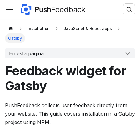
F
o
r
t
Installation
JavaScript & React apps
h
Gatsby
e
En esta página
c
o
Feedback widget for
m
p
Gatsby
l
e
t
PushFeedback collects user feedback directly from
e
your website. This guide covers installation in a Gatsby
d
project using NPM.
o
c