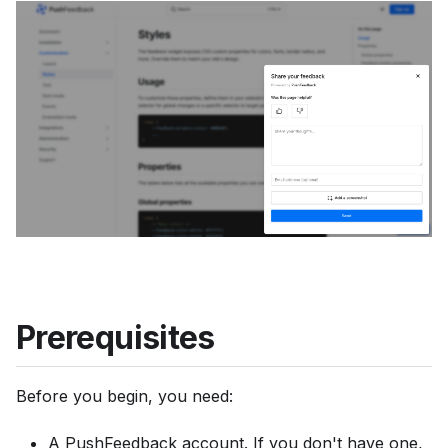
u
m
e
n
t
a
t
i
o
n
i
n
Prerequisites
d
e
Before you begin, you need:
x
,
A PushFeedback account. If you don't have one,