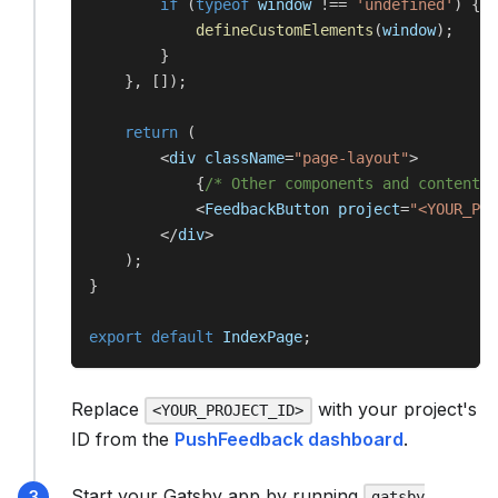
if
(
typeof
 window 
!==
'undefined'
)
{
defineCustomElements
(
window
)
;
}
}
,
[
]
)
;
return
(
<
div className
=
"page-layout"
>
{
/* Other components and content *
<
FeedbackButton project
=
"<YOUR_PRO
<
/
div
>
)
;
}
export
default
 IndexPage
;
Replace
with your project's
<YOUR_PROJECT_ID>
ID from the
PushFeedback dashboard
.
Start your Gatsby app by running
gatsby