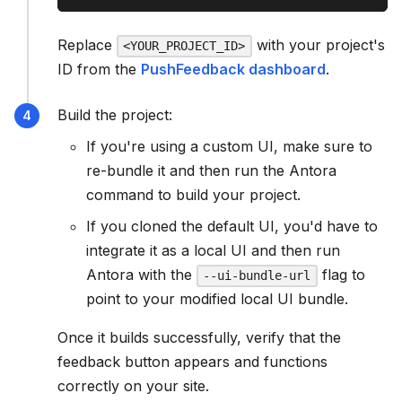
Replace
with your project's
<YOUR_PROJECT_ID>
ID from the
PushFeedback dashboard
.
Build the project:
If you're using a custom UI, make sure to
re-bundle it and then run the Antora
command to build your project.
If you cloned the default UI, you'd have to
integrate it as a local UI and then run
Antora with the
flag to
--ui-bundle-url
point to your modified local UI bundle.
Once it builds successfully, verify that the
feedback button appears and functions
correctly on your site.