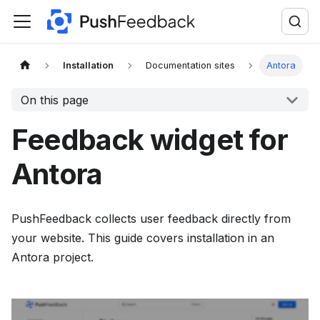
F
o
r
t
Installation
Documentation sites
Antora
h
On this page
e
c
Feedback widget for
o
m
Antora
p
l
PushFeedback collects user feedback directly from
e
your website. This guide covers installation in an
t
Antora project.
e
d
o
c