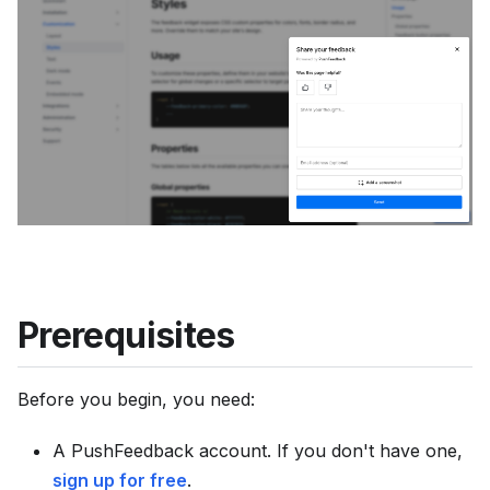
u
m
e
n
t
a
t
i
o
n
i
Prerequisites
n
d
Before you begin, you need:
e
x
A PushFeedback account. If you don't have one,
,
sign up for free
.