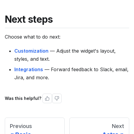
Next steps
Choose what to do next:
Customization
— Adjust the widget's layout,
styles, and text.
Integrations
— Forward feedback to Slack, email,
Jira, and more.
Was this helpful?
Previous
Next