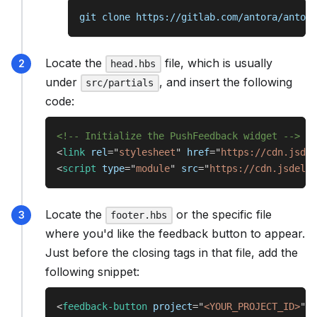
git clone https://gitlab.com/antora/antora
Locate the
file, which is usually
head.hbs
under
, and insert the following
src/partials
code:
<!-- Initialize the PushFeedback widget -->
<
link
rel
=
"
stylesheet
"
href
=
"
https://cdn.jsdel
<
script
type
=
"
module
"
src
=
"
https://cdn.jsdeliv
Locate the
or the specific file
footer.hbs
where you'd like the feedback button to appear.
Just before the closing tags in that file, add the
following snippet:
<
feedback-button
project
=
"
<YOUR_PROJECT_ID>
"
b