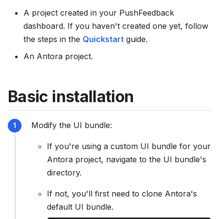
s
A project created in your PushFeedback
e
dashboard. If you haven't created one yet, follow
e
the steps in the
Quickstart
guide.
l
An Antora project.
l
m
s
Basic installation
.
t
x
Modify the UI bundle:
t
If you're using a custom UI bundle for your
Antora project, navigate to the UI bundle's
directory.
If not, you'll first need to clone Antora's
default UI bundle.