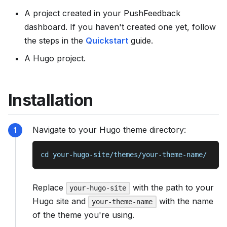
s
A project created in your PushFeedback
e
dashboard. If you haven't created one yet, follow
e
the steps in the
Quickstart
guide.
l
A Hugo project.
l
m
s
Installation
.
t
x
Navigate to your Hugo theme directory:
t
cd your-hugo-site/themes/your-theme-name/
Replace
with the path to your
your-hugo-site
Hugo site and
with the name
your-theme-name
of the theme you're using.