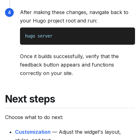
After making these changes, navigate back to
your Hugo project root and run:
hugo server
Once it builds successfully, verify that the
feedback button appears and functions
correctly on your site.
Next steps
Choose what to do next:
Customization
— Adjust the widget's layout,