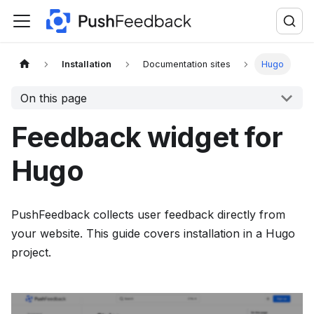
F
o
r
t
Installation
Documentation sites
Hugo
h
On this page
e
c
Feedback widget for
o
m
Hugo
p
l
PushFeedback collects user feedback directly from
e
your website. This guide covers installation in a Hugo
t
project.
e
d
o
c