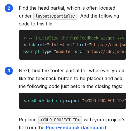
Find the head partial, which is often located
under
. Add the following
layouts/partials/
code to this file:
<!-- Initialize the PushFeedback widget -->
<
link
rel
=
"
stylesheet
"
href
=
"
https://cdn.jsdel
<
script
type
=
"
module
"
src
=
"
https://cdn.jsdeliv
Next, find the footer partial (or wherever you'd
like the feedback button to be placed) and add
the following code just before the closing tags:
<
feedback-button
project
=
"
<YOUR_PROJECT_ID>
"
b
Replace
with your project's
<YOUR_PROJECT_ID>
ID from the
PushFeedback dashboard
.