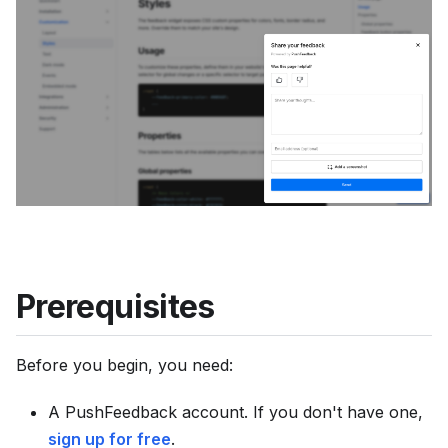
u
m
e
n
t
a
t
i
o
n
i
Prerequisites
n
d
Before you begin, you need:
e
x
A PushFeedback account. If you don't have one,
,
sign up for free
.